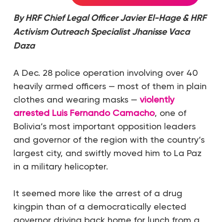
By HRF Chief Legal Officer
Javier El-Hage
& HRF
Activism Outreach Specialist
Jhanisse Vaca
Daza
A Dec. 28 police operation involving over 40
heavily armed officers — most of them in plain
clothes and wearing masks —
violently
arrested Luis Fernando Camacho
, one of
Bolivia’s most important opposition leaders
and governor of the region with the country’s
largest city, and swiftly moved him to La Paz
in a military helicopter.
It seemed more like the arrest of a drug
kingpin than of a democratically elected
governor driving back home for lunch from a