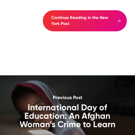
Continue Reading in the New
York Post
Previous Post
International Day of
Education: An Afghan
Woman’s Crime to Learn