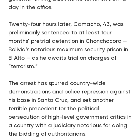
day in the office.
Twenty-four hours later, Camacho, 43, was
preliminarily sentenced to at least four
months’ pretrial detention in Chonchocoro —
Bolivia’s notorious maximum security prison in
El Alto — as he awaits trial on charges of
“terrorism.”
The arrest has spurred country-wide
demonstrations and police repression against
his base in Santa Cruz, and set another
terrible precedent for the political
persecution of high-level government critics in
a country with a judiciary notorious for doing
the bidding of authoritarians.