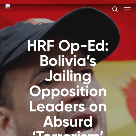
Skip
Men
to
search
main
Close
content
Menu
HRF Op-Ed:
Bolivia’s
Jailing
Opposition
Leaders on
Absurd