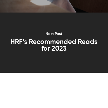
Next Post
HRF’s Recommended Reads
for 2023