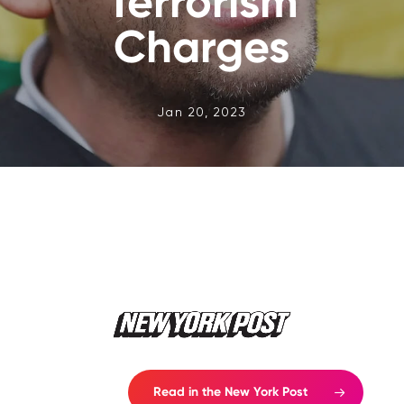
‘Terrorism’
Charges
Jan 20, 2023
Read in the New York Post