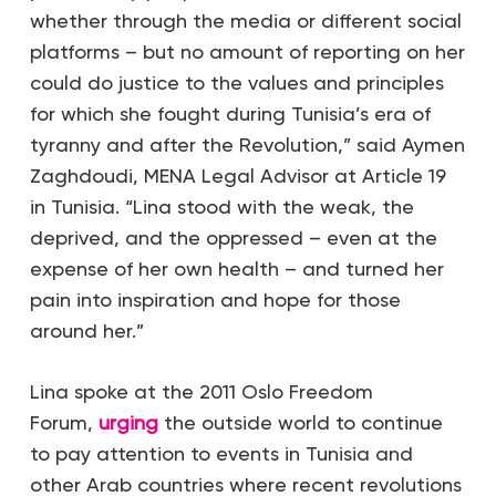
whether through the media or different social
platforms – but no amount of reporting on her
could do justice to the values and principles
for which she fought during Tunisia’s era of
tyranny and after the Revolution,” said Aymen
Zaghdoudi, MENA Legal Advisor at Article 19
in Tunisia. “Lina stood with the weak, the
deprived, and the oppressed – even at the
expense of her own health – and turned her
pain into inspiration and hope for those
around her.”
Lina spoke at the 2011 Oslo Freedom
Forum,
urging
the outside world to continue
to pay attention to events in Tunisia and
other Arab countries where recent revolutions