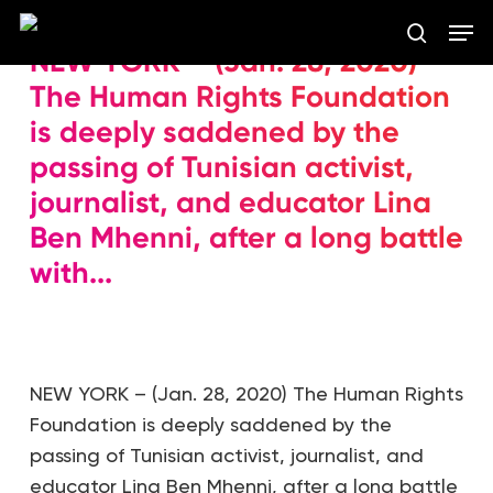
Skip
Men
to
search
NEW YORK – (Jan. 28, 2020)
main
Close
content
The Human Rights Foundation
Menu
is deeply saddened by the
passing of Tunisian activist,
journalist, and educator Lina
Ben Mhenni, after a long battle
with...
NEW YORK – (Jan. 28, 2020) The Human Rights
Foundation is deeply saddened by the
passing of Tunisian activist, journalist, and
educator Lina Ben Mhenni, after a long battle