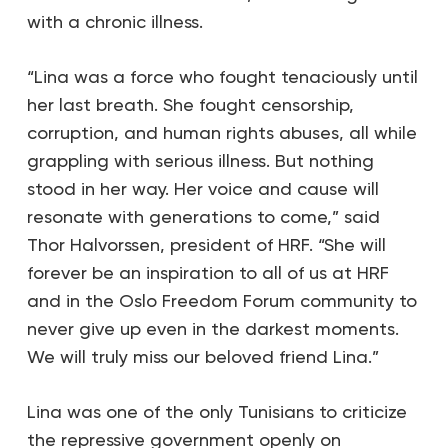
with a chronic illness.
“Lina was a force who fought tenaciously until
her last breath. She fought censorship,
corruption, and human rights abuses, all while
grappling with serious illness. But nothing
stood in her way. Her voice and cause will
resonate with generations to come,” said
Thor Halvorssen, president of HRF. “She will
forever be an inspiration to all of us at HRF
and in the Oslo Freedom Forum community to
never give up even in the darkest moments.
We will truly miss our beloved friend Lina.”
Lina was one of the only Tunisians to criticize
the repressive government openly on