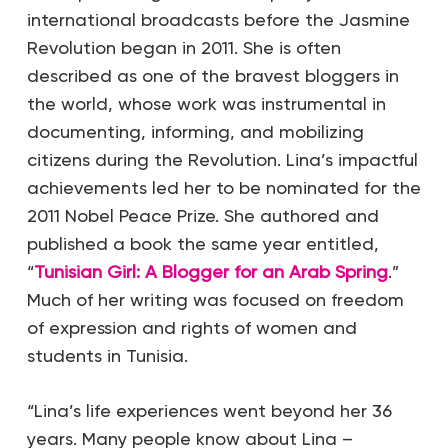
international broadcasts before the Jasmine
Revolution began in 2011. She is often
described as one of the bravest bloggers in
the world, whose work was instrumental in
documenting, informing, and mobilizing
citizens during the Revolution. Lina’s impactful
achievements led her to be nominated for the
2011 Nobel Peace Prize. She authored and
published a book the same year entitled,
“
Tunisian Girl: A Blogger for an Arab Spring
.”
Much of her writing was focused on freedom
of expression and rights of women and
students in Tunisia.
“Lina’s life experiences went beyond her 36
years. Many people know about Lina –