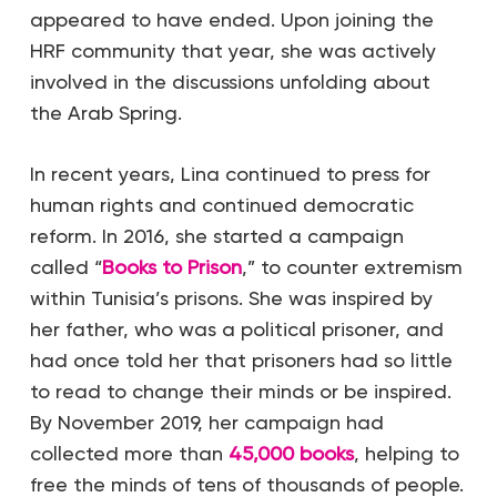
appeared to have ended. Upon joining the
HRF community that year, she was actively
involved in the discussions unfolding about
the Arab Spring.
In recent years, Lina continued to press for
human rights and continued democratic
reform. In 2016, she started a campaign
called “
Books to Prison
,” to counter extremism
within Tunisia’s prisons. She was inspired by
her father, who was a political prisoner, and
had once told her that prisoners had so little
to read to change their minds or be inspired.
By November 2019, her campaign had
collected more than
45,000 books
, helping to
free the minds of tens of thousands of people.