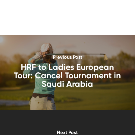
Previous Post
HRF to Ladies European
Tour: Cancel Tournament in
Saudi Arabia
Next Post