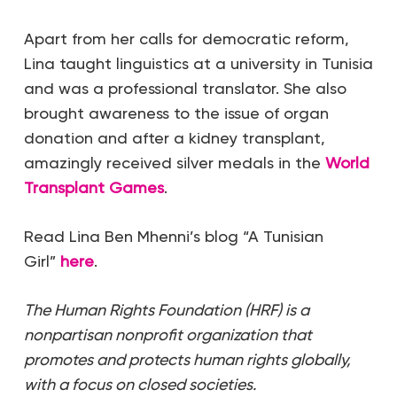
Apart from her calls for democratic reform,
Lina taught linguistics at a university in Tunisia
and was a professional translator. She also
brought awareness to the issue of organ
donation and after a kidney transplant,
amazingly received silver medals in the
World
Transplant Games
.
Read Lina Ben Mhenni’s blog “A Tunisian
Girl”
here
.
The Human Rights Foundation (HRF) is a
nonpartisan nonprofit organization that
promotes and protects human rights globally,
with a focus on closed societies.