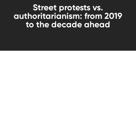
Street protests vs.
authoritarianism: from 2019
to the decade ahead