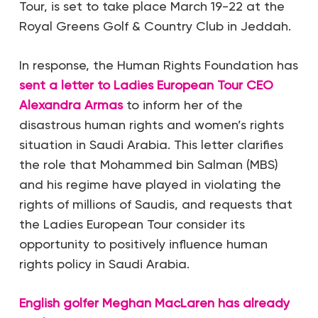
Tour, is set to take place March 19-22 at the
Royal Greens Golf & Country Club in Jeddah.
In response, the Human Rights Foundation has
sent a letter to Ladies European Tour CEO
Alexandra Armas
to inform her of the
disastrous human rights and women’s rights
situation in Saudi Arabia. This letter clarifies
the role that Mohammed bin Salman (MBS)
and his regime have played in violating the
rights of millions of Saudis, and requests that
the Ladies European Tour consider its
opportunity to positively influence human
rights policy in Saudi Arabia.
English golfer Meghan MacLaren has already