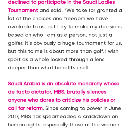
declined to participate in the Saudi Ladies
Tournament
and said, “We take for granted a
lot of the choices and freedom we have
available to us, but I try to make my decisions
based on who I am as a person, not just a
golfer. It’s obviously a huge tournament for us,
but this to me is about more than golf. I wish
sport as a whole looked through a lens
deeper than what benefits itself.”
Saudi Arabia is an absolute monarchy whose
de facto dictator, MBS, brutally silences
anyone who dares to criticize his policies or
call for reform
. Since coming to power in June
2017, MBS has spearheaded a crackdown on
human rights, especially those of the women