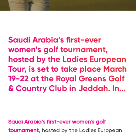
Saudi Arabia’s first-ever
women’s golf tournament,
hosted by the Ladies European
Tour, is set to take place March
19-22 at the Royal Greens Golf
& Country Club in Jeddah. In...
Saudi Arabia’s first-ever women’s golf
tournament
, hosted by the Ladies European