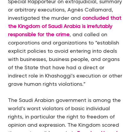
Special Rapporteur on extrajudicial, summary
or arbitrary executions, Agnès Callamard,
investigated the murder and
concluded that
the Kingdom of Saudi Arabia is irrefutably
responsible for the crime
, and called on
corporations and organizations to “establish
explicit policies to avoid entering into deals
with businesses, business people, and organs
of the State that have had a direct or
indirect role in Khashoggi’s execution or other
grave human rights violations.”
The Saudi Arabian government is among the
world’s worst violators of basic individual
rights, in particular the right to freedom of
opinion and expression. The Kingdom scored