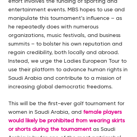
effort involves the funding of sporting and
entertainment events. MBS hopes to use and
manipulate this tournament’s influence – as
he repeatedly does with numerous
organizations, music festivals, and business
summits – to bolster his own reputation and
regain credibility, both locally and abroad.
Instead, we urge the Ladies European Tour to
use their platform to advance human rights in
Saudi Arabia and contribute to a mission of
increasing global democratic freedoms.
This will be the first-ever golf tournament for
women in Saudi Arabia, and
female players
would likely be prohibited from wearing skirts
or shorts during the tournament
as Saudi