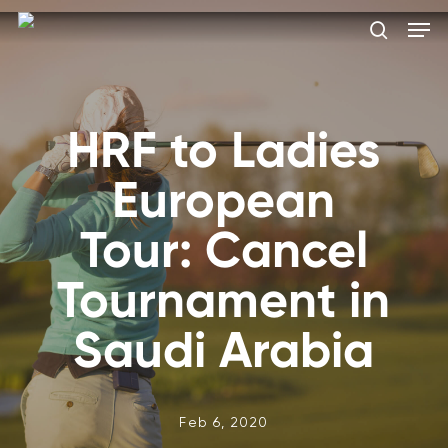
Skip
Men
to
search
main
Close
content
Menu
HRF to Ladies
European
Tour: Cancel
Tournament in
Saudi Arabia
Feb 6, 2020