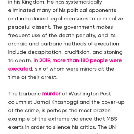
in his Kingdom. He has systematically
eliminated many of his political opponents
and introduced legal measures to criminalize
peaceful dissent. The government makes
frequent use of the death penalty, and its
archaic and barbaric methods of execution
include decapitation, crucifixion, and stoning
to death.
In 2019, more than 180 people were
executed
, six of whom were minors at the
time of their arrest.
The barbaric
murder
of Washington Post
columnist Jamal Khashoggi and the cover-up
of the crime, is perhaps the most brazen
example of the extreme violence that MBS
exerts in order to silence his critics. The UN