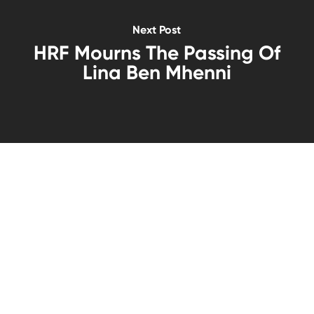
Next Post
HRF Mourns The Passing Of
Lina Ben Mhenni