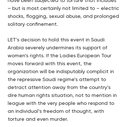
have been subjected to torture that includes
– but is most certainly not limited to – electric
shocks, flogging, sexual abuse, and prolonged
solitary confinement.
LET’s decision to hold this event in Saudi
Arabia severely undermines its support of
women’s rights. If the Ladies European Tour
moves forward with this event, the
organization will be indisputably complicit in
the repressive Saudi regime’s attempt to
detract attention away from the country’s
dire human rights situation, not to mention in
league with the very people who respond to
an individual’s freedom of thought, with
torture and even murder.