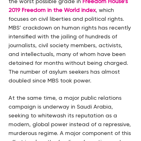
the worst possible grade in
Freedom House’s
2019 Freedom in the World index
, which
focuses on civil liberties and political rights.
MBS’ crackdown on human rights has recently
intensified with the jailing of hundreds of
journalists, civil society members, activists,
and intellectuals, many of whom have been
detained for months without being charged.
The number of asylum seekers has almost
doubled since MBS took power.
At the same time, a major public relations
campaign is underway in Saudi Arabia,
seeking to whitewash its reputation as a
modern, global power instead of a repressive,
murderous regime. A major component of this