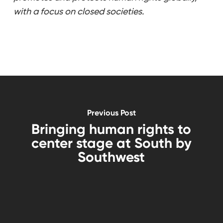
with a focus on closed societies.
Previous Post
Bringing human rights to
center stage at South by
Southwest