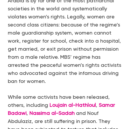
Arabia is by far one of the most patriarchal
societies in the world and systematically
violates women’s rights. Legally, women are
second class citizens: because of the regime’s
male guardianship system, women cannot
work, register for school, check into a hospital,
get married, or exit prison without permission
from a male relative. MBS’ regime has
arrested the peaceful women’s rights activists
who advocated against the infamous driving
ban for women.
While some activists have been released,
others, including
Loujain al-Hathloul
,
Samar
Badawi
,
Nassima al-Sadah
and Nouf
Abdulaziz, are still suffering in prison. They