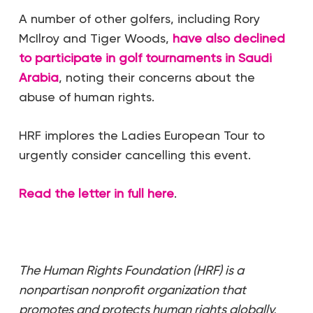
A number of other golfers, including Rory
McIlroy and Tiger Woods,
have also declined
to participate in golf tournaments in Saudi
Arabia
, noting their concerns about the
abuse of human rights.
HRF implores the Ladies European Tour to
urgently consider cancelling this event.
Read the letter in full here
.
The Human Rights Foundation (HRF) is a
nonpartisan nonprofit organization that
promotes and protects human rights globally,