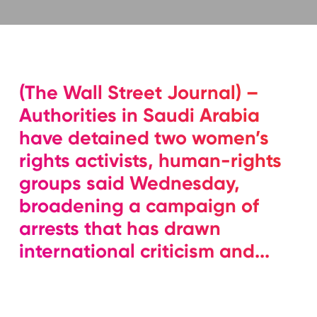
(The Wall Street Journal) –
Authorities in Saudi Arabia
have detained two women’s
rights activists, human-rights
groups said Wednesday,
broadening a campaign of
arrests that has drawn
international criticism and...