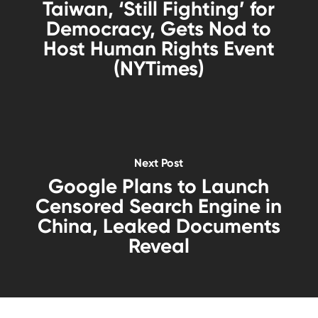
Taiwan, ‘Still Fighting’ for
Democracy, Gets Nod to
Host Human Rights Event
(NYTimes)
Next Post
Google Plans to Launch
Censored Search Engine in
China, Leaked Documents
Reveal