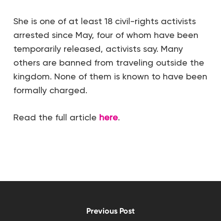
She is one of at least 18 civil-rights activists
arrested since May, four of whom have been
temporarily released, activists say. Many
others are banned from traveling outside the
kingdom. None of them is known to have been
formally charged.
Read the full article
here
.
Previous Post