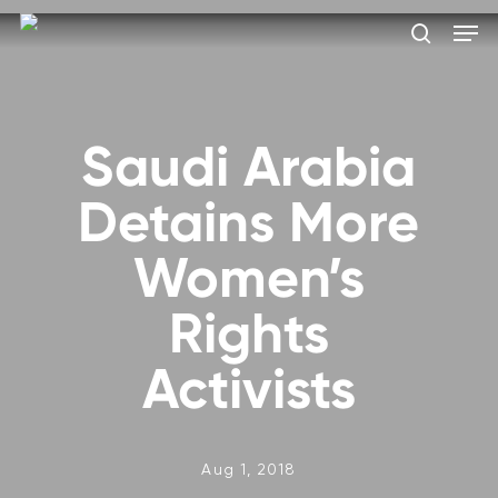
Skip
Men
to
search
main
Close
content
Menu
Saudi Arabia
Detains More
Women’s
Rights
Activists
Aug 1, 2018