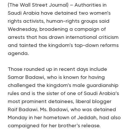
(The Wall Street Journal) – Authorities in
Saudi Arabia have detained two women’s
rights activists, human-rights groups said
Wednesday, broadening a campaign of
arrests that has drawn international criticism
and tainted the kingdom’s top-down reforms
agenda.
Those rounded up in recent days include
Samar Badawi, who is known for having
challenged the kingdom’s male guardianship
rules and is the sister of one of Saudi Arabia’s
most prominent detainees, liberal blogger
Raif Badawi. Ms. Badawi, who was detained
Monday in her hometown of Jeddah, had also
campaigned for her brother’s release.