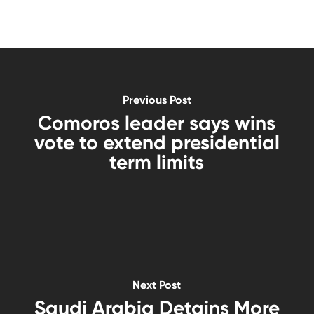
Previous Post
Comoros leader says wins
vote to extend presidential
term limits
Next Post
Saudi Arabia Detains More