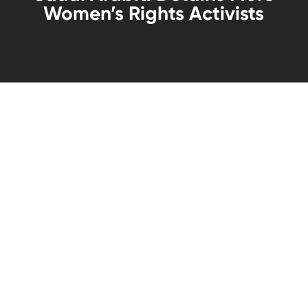
Women’s Rights Activists