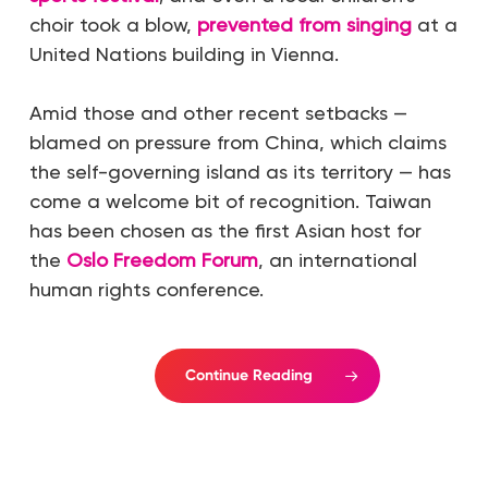
choir took a blow,
prevented from singing
at a
United Nations building in Vienna.
Amid those and other recent setbacks —
blamed on pressure from China, which claims
the self-governing island as its territory — has
come a welcome bit of recognition. Taiwan
has been chosen as the first Asian host for
the
Oslo Freedom Forum
, an international
human rights conference.
Continue Reading