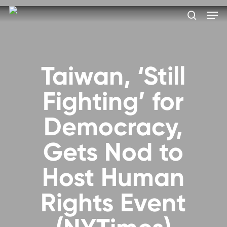
Skip
Men
to
search
main
Close
content
Menu
Taiwan, ‘Still
Fighting’ for
Democracy,
Gets Nod to
Host Human
Rights Event