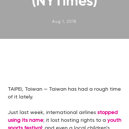
(NYTimes)
Aug 1, 2018
TAIPEI, Taiwan — Taiwan has had a rough time
of it lately.
Just last week, international airlines
stopped
using its name
; it lost hosting rights to a
youth
sports festival
; and even a local children’s