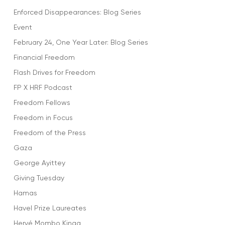
Enforced Disappearances: Blog Series
Event
February 24, One Year Later: Blog Series
Financial Freedom
Flash Drives for Freedom
FP X HRF Podcast
Freedom Fellows
Freedom in Focus
Freedom of the Press
Gaza
George Ayittey
Giving Tuesday
Hamas
Havel Prize Laureates
Hervé Mombo Kinga