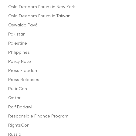
Oslo Freedom Forum in New York
Oslo Freedom Forum in Taiwan
Oswaldo Payá
Pakistan
Palestine
Philippines
Policy Note
Press Freedom
Press Releases
PutinCon
Qatar
Raif Badawi
Responsible Finance Program
RightsCon
Russia