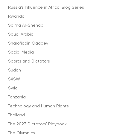
Russia’s Influence in Africa: Blog Series
Rwanda
Salma Al-Shehab
Saudi Arabia
Sharofiddin Gadoev
Social Media
Sports and Dictators
Sudan
SXSW
Syria
Tanzania
Technology and Human Rights
Thailand
The 2023 Dictators' Playbook
The Olympics