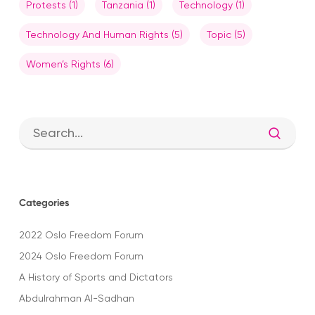
Protests
(1)
Tanzania
(1)
Technology
(1)
Technology And Human Rights
(5)
Topic
(5)
Women’s Rights
(6)
Categories
2022 Oslo Freedom Forum
2024 Oslo Freedom Forum
A History of Sports and Dictators
Abdulrahman Al-Sadhan