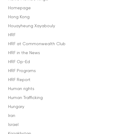
Homepage
Hong Kong
Houayheung Xayabouly
HRF
HRF at Commonwealth Club
HRF in the News
HRF Op-Ed
HRF Programs
HRF Report
Human rights
Human Trafficking
Hungary
Iran
Israel
Kazakhstan