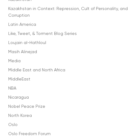
Kazakhstan in Context: Repression, Cult of Personality, and
Corruption
Latin America
Like, Tweet, & Torment Blog Series
Loujain al-Hathloul
Masih Alinejad
Media
Middle East and North Africa
MiddleEast
NBA
Nicaragua
Nobel Peace Prize
North Korea
Oslo
Oslo Freedom Forum