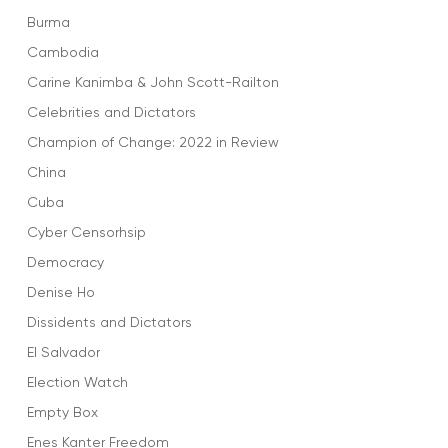
Burma
Cambodia
Carine Kanimba & John Scott-Railton
Celebrities and Dictators
Champion of Change: 2022 in Review
China
Cuba
Cyber Censorhsip
Democracy
Denise Ho
Dissidents and Dictators
El Salvador
Election Watch
Empty Box
Enes Kanter Freedom