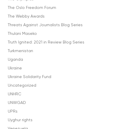
The Oslo Freedom Forum
The Webby Awards
Threats Against Journalists Blog Series
Thulani Maseko
Truth Ignited: 2021 in Review Blog Series
Turkmenistan
Uganda
Ukraine
Ukraine Solidarity Fund
Uncategorized
UNHRC
UNWGAD
UPRs
Uyghur rights
Venezuela