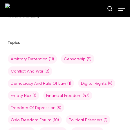
Skip
Men
to
search
main
What’s Trending
Close
content
Menu
Topics
Arbitrary Detention
(11)
Censorship
(5)
Conflict And War
(8)
Democracy And Rule Of Law
(1)
Digital Rights
(9)
Empty Box
(1)
Financial Freedom
(47)
Freedom Of Expression
(5)
Oslo Freedom Forum
(10)
Political Prisoners
(1)