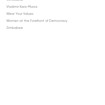
Vladimir Kara-Murza
Wear Your Values
Women at the Forefront of Democracy
Zimbabwe