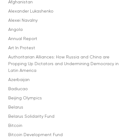
Afghanistan
Alexander Lukashenko
Alexei Navalny
Angola
Annual Report
Art In Protest
Authoritarian Alliances: How Russia and China are
Propping Up Dictators and Undermining Democracy in
Latin America
Azerbaijan
Badiucao
Beijing Olympics
Belarus
Belarus Solidarity Fund
Bitcoin
Bitcoin Development Fund