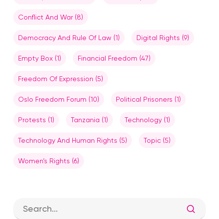
Conflict And War
(8)
Democracy And Rule Of Law
(1)
Digital Rights
(9)
Empty Box
(1)
Financial Freedom
(47)
Freedom Of Expression
(5)
Oslo Freedom Forum
(10)
Political Prisoners
(1)
Protests
(1)
Tanzania
(1)
Technology
(1)
Technology And Human Rights
(5)
Topic
(5)
Women’s Rights
(6)