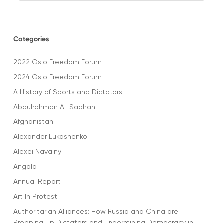
Categories
2022 Oslo Freedom Forum
2024 Oslo Freedom Forum
A History of Sports and Dictators
Abdulrahman Al-Sadhan
Afghanistan
Alexander Lukashenko
Alexei Navalny
Angola
Annual Report
Art In Protest
Authoritarian Alliances: How Russia and China are
Propping Up Dictators and Undermining Democracy in