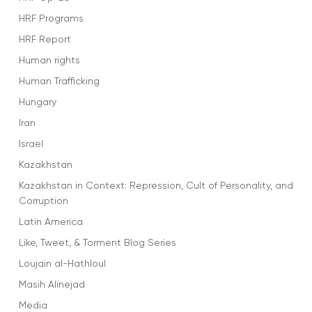
HRF Programs
HRF Report
Human rights
Human Trafficking
Hungary
Iran
Israel
Kazakhstan
Kazakhstan in Context: Repression, Cult of Personality, and
Corruption
Latin America
Like, Tweet, & Torment Blog Series
Loujain al-Hathloul
Masih Alinejad
Media