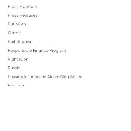
Press Freedom
Press Releases
PutinCon
Qatar
Raif Badawi
Responsible Finance Program
RightsCon
Russia
Russia’s Influence in Africa: Blog Series
Rwanda
Salma Al-Shehab
Saudi Arabia
Sharofiddin Gadoev
Social Media
Sports and Dictators