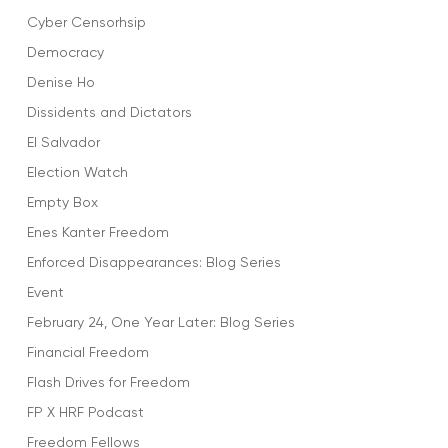
Cyber Censorhsip
Democracy
Denise Ho
Dissidents and Dictators
El Salvador
Election Watch
Empty Box
Enes Kanter Freedom
Enforced Disappearances: Blog Series
Event
February 24, One Year Later: Blog Series
Financial Freedom
Flash Drives for Freedom
FP X HRF Podcast
Freedom Fellows