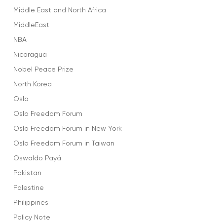
Middle East and North Africa
MiddleEast
NBA
Nicaragua
Nobel Peace Prize
North Korea
Oslo
Oslo Freedom Forum
Oslo Freedom Forum in New York
Oslo Freedom Forum in Taiwan
Oswaldo Payá
Pakistan
Palestine
Philippines
Policy Note