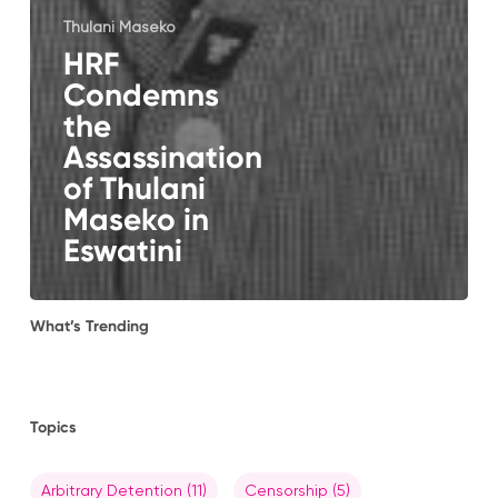
Thulani Maseko
HRF
Condemns
the
Assassination
of Thulani
Maseko in
Eswatini
What’s Trending
Topics
Arbitrary Detention
(11)
Censorship
(5)