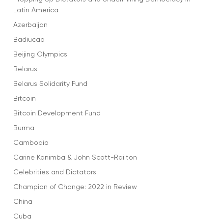
Latin America
Azerbaijan
Badiucao
Beijing Olympics
Belarus
Belarus Solidarity Fund
Bitcoin
Bitcoin Development Fund
Burma
Cambodia
Carine Kanimba & John Scott-Railton
Celebrities and Dictators
Champion of Change: 2022 in Review
China
Cuba