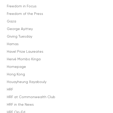
Freedom in Focus
Freedom of the Press
Gaza
George Ayittey
Giving Tuesday
Hamas
Havel Prize Laureates
Hervé Mombo Kinga
Homepage
Hong Kong
Houayheung Xayabouly
HRF
HRF at Commonwealth Club
HRF in the News
HRF Op-Ed