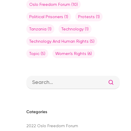
Oslo Freedom Forum
(10)
Political Prisoners
(1)
Protests
(1)
Tanzania
(1)
Technology
(1)
Technology And Human Rights
(5)
Topic
(5)
Women’s Rights
(6)
Categories
Hit enter to search or ESC to close
2022 Oslo Freedom Forum