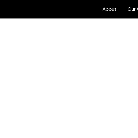
About
Our 