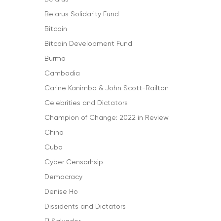
Belarus Solidarity Fund
Bitcoin
Bitcoin Development Fund
Burma
Cambodia
Carine Kanimba & John Scott-Railton
Celebrities and Dictators
Champion of Change: 2022 in Review
China
Cuba
Cyber Censorhsip
Democracy
Denise Ho
Dissidents and Dictators