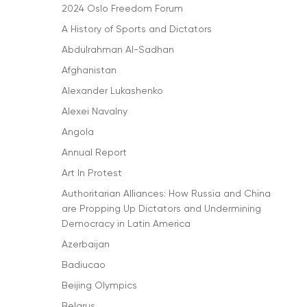
2024 Oslo Freedom Forum
A History of Sports and Dictators
Abdulrahman Al-Sadhan
Afghanistan
Alexander Lukashenko
Alexei Navalny
Angola
Annual Report
Art In Protest
Authoritarian Alliances: How Russia and China
are Propping Up Dictators and Undermining
Democracy in Latin America
Azerbaijan
Badiucao
Beijing Olympics
Belarus