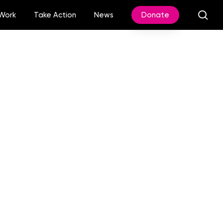
sea
Work
Take Action
News
Donate