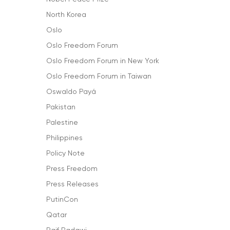
North Korea
Oslo
Oslo Freedom Forum
Oslo Freedom Forum in New York
Oslo Freedom Forum in Taiwan
Oswaldo Payá
Pakistan
Palestine
Philippines
Policy Note
Press Freedom
Press Releases
PutinCon
Qatar