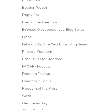
El Salvador
Election Watch
Empty Box
Enes Kanter Freedom
Enforced Disappearances: Blog Series
Event
February 24, One Year Later: Blog Series
Financial Freedom
Flash Drives for Freedom
FP X HRF Podcast
Freedom Fellows
Freedom in Focus
Freedom of the Press
Gaza
George Ayittey