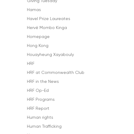
Giving Tuesday
Hamas
Havel Prize Laureates
Hervé Mombo Kinga
Homepage
Hong Kong
Houayheung Xayabouly
HRF
HRF at Commonwealth Club
HRF in the News
HRF Op-Ed
HRF Programs
HRF Report
Human rights
Human Trafficking