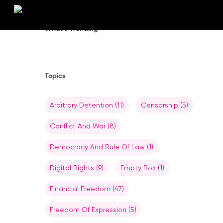
Skip
to
main
What’s Trending
content
Topics
Arbitrary Detention
(11)
Censorship
(5)
Conflict And War
(8)
Democracy And Rule Of Law
(1)
Digital Rights
(9)
Empty Box
(1)
Financial Freedom
(47)
Freedom Of Expression
(5)