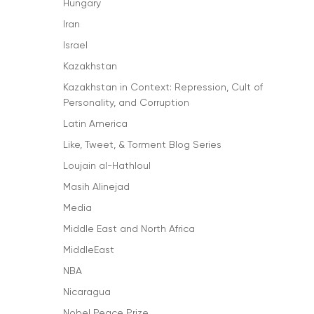
Hungary
Iran
Israel
Kazakhstan
Kazakhstan in Context: Repression, Cult of
Personality, and Corruption
Latin America
Like, Tweet, & Torment Blog Series
Loujain al-Hathloul
Masih Alinejad
Media
Middle East and North Africa
MiddleEast
NBA
Nicaragua
Nobel Peace Prize